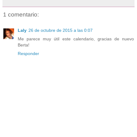
1 comentario:
Laly
26 de octubre de 2015 a las 0:07
Me parece muy útil este calendario, gracias de nuevo
Berta!
Responder