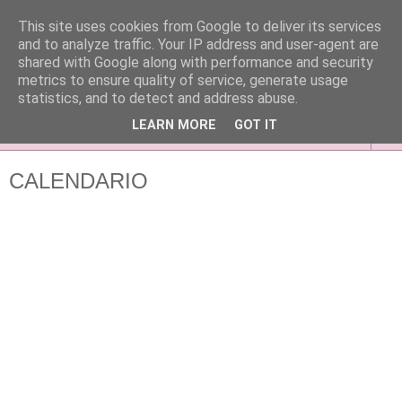
This site uses cookies from Google to deliver its services
and to analyze traffic. Your IP address and user-agent are
shared with Google along with performance and security
metrics to ensure quality of service, generate usage
statistics, and to detect and address abuse.
LEARN MORE
GOT IT
▼
CALENDARIO